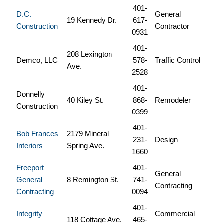
401-
D.C.
General
19 Kennedy Dr.
617-
Construction
Contractor
0931
401-
208 Lexington
Demco, LLC
578-
Traffic Control
Ave.
2528
401-
Donnelly
40 Kiley St.
868-
Remodeler
Construction
0399
401-
Bob Frances
2179 Mineral
231-
Design
Interiors
Spring Ave.
1660
Freeport
401-
General
General
8 Remington St.
741-
Contracting
Contracting
0094
401-
Integrity
Commercial
118 Cottage Ave.
465-