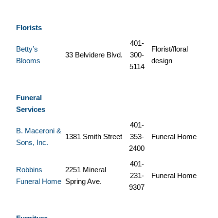
Florists
401-
Betty’s
Florist/floral
33 Belvidere Blvd.
300-
Blooms
design
5114
Funeral
Services
401-
B. Maceroni &
1381 Smith Street
353-
Funeral Home
Sons, Inc.
2400
401-
Robbins
2251 Mineral
231-
Funeral Home
Funeral Home
Spring Ave.
9307