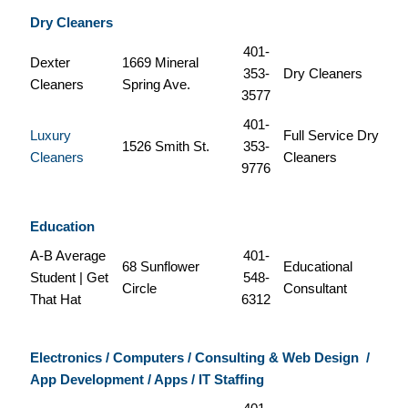
Dry Cleaners
401-
Dexter
1669 Mineral
353-
Dry Cleaners
Cleaners
Spring Ave.
3577
401-
Luxury
Full Service Dry
1526 Smith St.
353-
Cleaners
Cleaners
9776
Education
A-B Average
401-
68 Sunflower
Educational
Student | Get
548-
Circle
Consultant
That Hat
6312
Electronics / Computers / Consulting & Web Design
/
App Development / Apps / IT Staffing