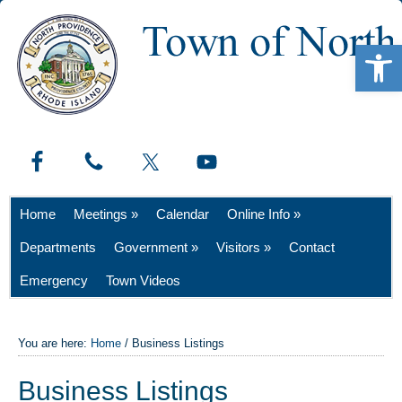
Open 
Home
Meetings »
Calendar
Online Info »
Departments
Government »
Visitors »
Contact
Emergency
Town Videos
You are here:
Home
/
Business Listings
Business Listings