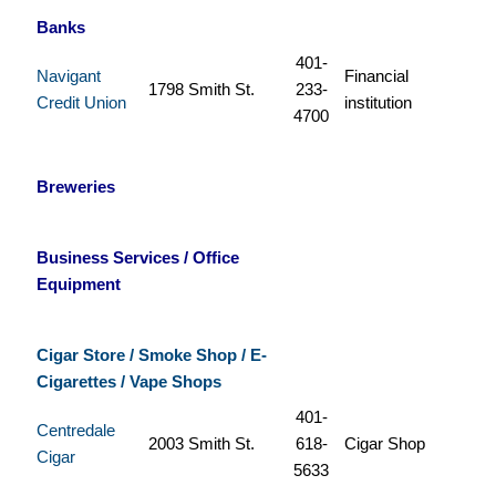
Banks
401-
Navigant
Financial
1798 Smith St.
233-
Credit Union
institution
4700
Breweries
Business Services / Office
Equipment
Cigar Store / Smoke Shop / E-
Cigarettes / Vape Shops
401-
Centredale
2003 Smith St.
618-
Cigar Shop
Cigar
5633