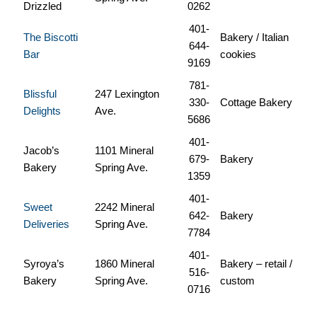
Drizzled
0262
401-
The Biscotti
Bakery / Italian
644-
Bar
cookies
9169
781-
Blissful
247 Lexington
330-
Cottage Bakery
Delights
Ave.
5686
401-
Jacob’s
1101 Mineral
679-
Bakery
Bakery
Spring Ave.
1359
401-
Sweet
2242 Mineral
642-
Bakery
Deliveries
Spring Ave.
7784
401-
Syroya’s
1860 Mineral
Bakery – retail /
516-
Bakery
Spring Ave.
custom
0716