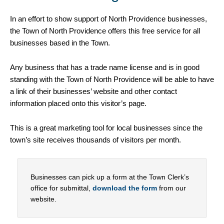
In an effort to show support of North Providence businesses,
the Town of North Providence offers this free service for all
businesses based in the Town.
Any business that has a trade name license and is in good
standing with the Town of North Providence will be able to have
a link of their businesses’ website and other contact
information placed onto this visitor’s page.
This is a great marketing tool for local businesses since the
town’s site receives thousands of visitors per month.
Businesses can pick up a form at the Town Clerk’s
office for submittal,
download the form
from our
website.