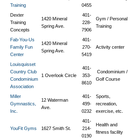
Training
0455
Dexter
401-
1420 Mineral
Gym / Personal
Training
228-
Spring Ave.
Training
Concepts
7906
Fab-You-Us
401-
1420 Mineral
Family Fun
270-
Activity center
Spring Ave.
Center
5419
Louisquisset
401-
Country Club
Condominium /
1 Overlook Circle
353-
Condominium
Golf Course
8610
Association
Miller
401-
Sports,
12 Waterman
Gymnastics,
499-
recreation,
Ave.
Inc.
0232
exercise, etc.
401-
Health and
YouFit Gyms
1627 Smith St.
214-
fitness facility
0190