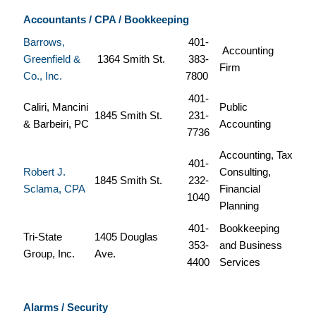
Accountants / CPA / Bookkeeping
Barrows,
401-
Accounting
Greenfield &
1364 Smith St.
383-
Firm
Co., Inc.
7800
401-
Caliri, Mancini
Public
1845 Smith St.
231-
& Barbeiri, PC
Accounting
7736
Accounting, Tax
401-
Robert J.
Consulting,
1845 Smith St.
232-
Sclama, CPA
Financial
1040
Planning
401-
Bookkeeping
Tri-State
1405 Douglas
353-
and Business
Group, Inc.
Ave.
4400
Services
Alarms / Security