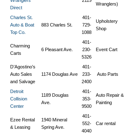
Wranglers
2119
Wranglers)
Direct
Charles St.
401-
Upholstery
Auto & Boat
883 Charles St.
729-
Shop
Top Co.
1088
401-
Charming
6 Pleasant Ave.
230-
Event Cart
Carts
5326
D’Agostino’s
401-
Auto Sales
1174 Douglas Ave
233-
Auto Parts
and Salvage
2400
Detroit
401-
1189 Douglas
Auto Repair &
Collision
353-
Ave.
Painting
Center
9500
401-
Ezee Rental
1940 Mineral
552-
Car rental
& Leasing
Spring Ave.
4040