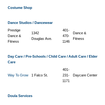
Costume Shop
Dance Studios / Dancewear
Prestige
401-
1342
Dance &
Dance &
470-
Douglas Ave.
Fitness
Fitness
1146
Day Care / Pre-Schools / Child Care / Adult Care / Elder
Care
401-
Way To Grow
1 Falco St.
231-
Daycare Center
1171
Doula Services