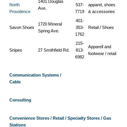
1401 Douglas
North
537-
apparel, shoes
Ave.
Providence
7719
& accessories
401-
1720 Mineral
Savon Shoes
353-
Retail / Shoes
Spring Ave.
1762
215-
Apparell and
Snipes
27 Smithfield Rd.
813-
footwear / retail
6982
Communication Systems /
Cable
Consulting
Convenience Stores / Retail / Specialty Stores / Gas
Stations