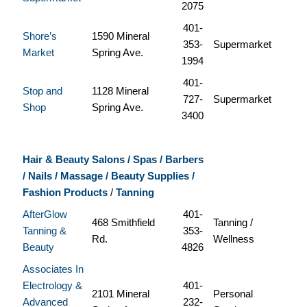
2075
401-
Shore’s
1590 Mineral
353-
Supermarket
Market
Spring Ave.
1994
401-
Stop and
1128 Mineral
727-
Supermarket
Shop
Spring Ave.
3400
Hair & Beauty Salons / Spas / Barbers
/ Nails / Massage / Beauty Supplies /
Fashion Products
/
Tanning
AfterGlow
401-
468 Smithfield
Tanning /
Tanning &
353-
Rd.
Wellness
Beauty
4826
Associates In
Electrology &
401-
2101 Mineral
Personal
Advanced
232-