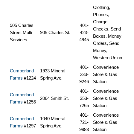
Clothing,
Phones,
Charge
905 Charles
401-
Checks, Send
Street Multi
905 Charles St.
423-
Boxes, Money
Services
4945
Orders, Send
Money,
Western Union
401-
Convenience
Cumberland
1933 Mineral
233-
Store & Gas
Farms
#1224
Spring Ave.
9246
Station
401-
Convenience
Cumberland
2064 Smith St.
353-
Store & Gas
Farms
#1256
7265
Station
401-
Convenience
Cumberland
1040 Mineral
721-
Store & Gas
Farms
#1297
Spring Ave.
9883
Station