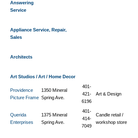
Answering
Service
Appliance Service, Repair,
Sales
Architects
Art Studios / Art / Home Decor
401-
Providence
1350 Mineral
421-
Art & Design
Picture Frame
Spring Ave.
6196
401-
Querida
1375 Mineral
Candle retail /
414-
Enterprises
Spring Ave.
workshop store
7049