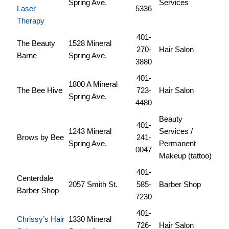
Spring Ave.
Services
Laser
5336
Therapy
401-
The Beauty
1528 Mineral
270-
Hair Salon
Barne
Spring Ave.
3880
401-
1800 A Mineral
The Bee Hive
723-
Hair Salon
Spring Ave.
4480
Beauty
401-
1243 Mineral
Services /
Brows by Bee
241-
Spring Ave.
Permanent
0047
Makeup (tattoo)
401-
Centerdale
2057 Smith St.
585-
Barber Shop
Barber Shop
7230
401-
Chrissy’s Hair
1330 Mineral
726-
Hair Salon