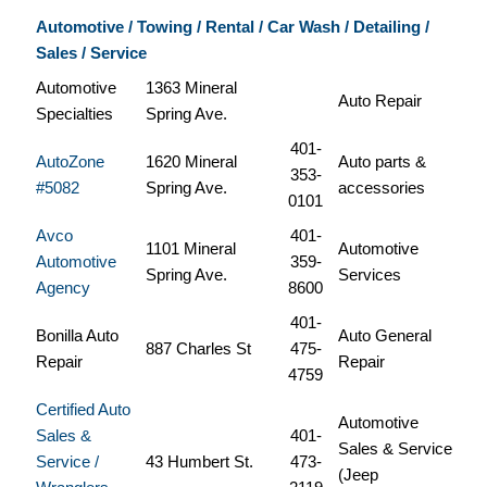
Automotive / Towing / Rental / Car Wash / Detailing /
Sales / Service
Automotive
1363 Mineral
Auto Repair
Specialties
Spring Ave.
401-
AutoZone
1620 Mineral
Auto parts &
353-
#5082
Spring Ave.
accessories
0101
Avco
401-
1101 Mineral
Automotive
Automotive
359-
Spring Ave.
Services
Agency
8600
401-
Bonilla Auto
Auto General
887 Charles St
475-
Repair
Repair
4759
Certified Auto
Automotive
Sales &
401-
Sales & Service
Service /
43 Humbert St.
473-
(Jeep