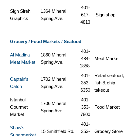
401-
Sign Sireh
1364 Mineral
617-
Sign shop
Graphics
Spring Ave.
4813
Grocery / Food Markets / Seafood
401-
Al Madina
1860 Mineral
484-
Meat Market
Meat Market
Spring Ave.
1858
401-
Retail seafood,
Captain’s
1702 Mineral
353-
fish & chip
Catch
Spring Ave.
6350
takeout
Istanbul
401-
1706 Mineral
Gourmet
353-
Food Market
Spring Ave.
Market
7800
401-
Shaw’s
15 Smithfield Rd.
353-
Grocery Store
Supermarket