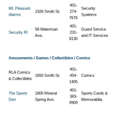
401-
Mt. Pleasant
Security
1926 Smith St.
274-
Alarms
Syatems
7676
401-
58 Waterman
Guard Service
Security RI
231-
Ave.
and IT Services
8130
Amusements / Games / Collectibles / Comics
401-
RLA Comics
1650 Smith St.
454-
Comics
& Collectibles
1405
401-
The Sports
1800 Mineral
Sports Cards &
383-
Den
Spring Ave.
Memorabilia
9909