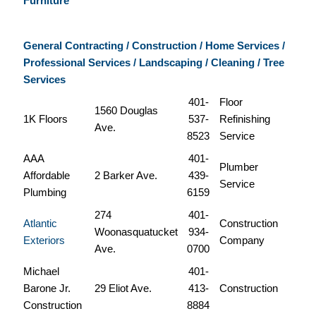
Furniture
General Contracting / Construction / Home Services /
Professional Services / Landscaping /
Cleaning / Tree
Services
401-
Floor
1560 Douglas
1K Floors
537-
Refinishing
Ave.
8523
Service
AAA
401-
Plumber
Affordable
2 Barker Ave.
439-
Service
Plumbing
6159
274
401-
Atlantic
Construction
Woonasquatucket
934-
Exteriors
Company
Ave.
0700
Michael
401-
Barone Jr.
29 Eliot Ave.
413-
Construction
Construction
8884