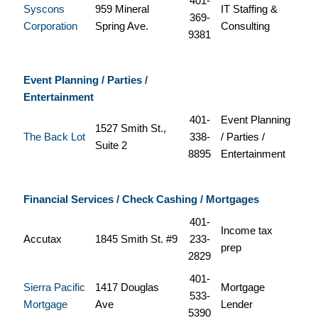
401-
Syscons
959 Mineral
IT Staffing &
369-
Corporation
Spring Ave.
Consulting
9381
Event Planning / Parties /
Entertainment
401-
Event Planning
1527 Smith St.,
The Back Lot
338-
/ Parties /
Suite 2
8895
Entertainment
Financial Services / Check Cashing / Mortgages
401-
Income tax
Accutax
1845 Smith St. #9
233-
prep
2829
401-
Sierra Pacific
1417 Douglas
Mortgage
533-
Mortgage
Ave
Lender
5390