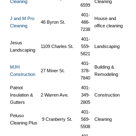
Cleaning
Cleaning
6599
401-
J and M Pro
House and
46 Byron St.
486-
Cleaning
office cleaning
7238
401-
Jesus
1109 Charles St.
559-
Landscaping
Landscaping
5821
401-
MJH
Building &
27 Miner St.
378-
Construction
Remodeling
7840
Patriot
401-
Insulation &
2 Warren Ave.
349-
Construction
Gutters
2805
401-
Peluso
9 Cranberry St.
569-
Cleaning
Cleaning Plus
5508