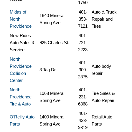
1750
Midas of
401-
Auto & Truck
1640 Mineral
North
353-
Repair and
Spring Ave.
Providence
7121
Tires
New Rides
401-
Auto Sales &
925 Charles St.
721-
Service
2223
North
401-
Providence
Auto body
3 Tag Dr.
300-
Collision
repair
2875
Center
North
401-
1968 Mineral
Tire Sales &
Providence
231-
Spring Ave.
Auto Repair
Tire & Auto
6868
401-
O’Reilly Auto
1400 Mineral
Retail Auto
433-
Parts
Spring Ave.
Parts
9819