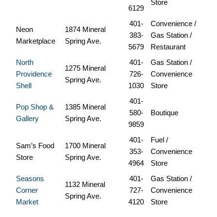
Store
6129
401-
Convenience /
Neon
1874 Mineral
383-
Gas Station /
Marketplace
Spring Ave.
5679
Restaurant
North
401-
Gas Station /
1275 Mineral
Providence
726-
Convenience
Spring Ave.
Shell
1030
Store
401-
Pop Shop &
1385 Mineral
580-
Boutique
Gallery
Spring Ave.
9859
401-
Fuel /
Sam’s Food
1700 Mineral
353-
Convenience
Store
Spring Ave.
4964
Store
Seasons
401-
Gas Station /
1132 Mineral
Corner
727-
Convenience
Spring Ave.
Market
4120
Store