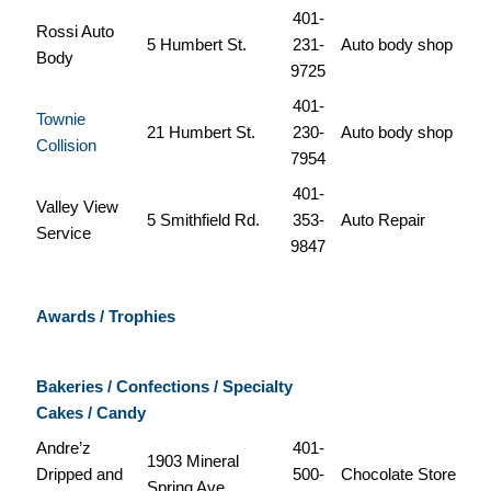
401-
Rossi Auto
5 Humbert St.
231-
Auto body shop
Body
9725
401-
Townie
21 Humbert St.
230-
Auto body shop
Collision
7954
401-
Valley View
5 Smithfield Rd.
353-
Auto Repair
Service
9847
Awards / Trophies
Bakeries / Confections / Specialty
Cakes / Candy
Andre’z
401-
1903 Mineral
Dripped and
500-
Chocolate Store
Spring Ave.