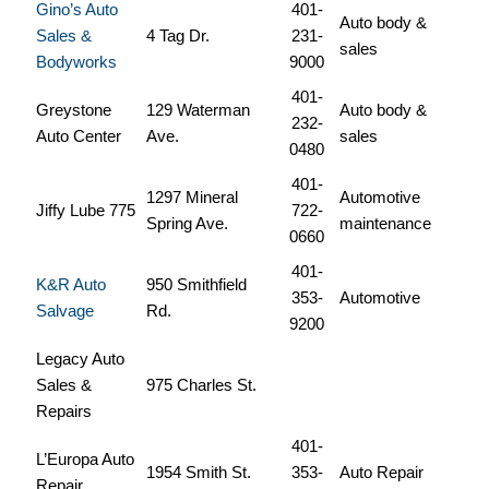
Gino’s Auto
401-
Auto body &
Sales &
4 Tag Dr.
231-
sales
Bodyworks
9000
401-
Greystone
129 Waterman
Auto body &
232-
Auto Center
Ave.
sales
0480
401-
1297 Mineral
Automotive
Jiffy Lube 775
722-
Spring Ave.
maintenance
0660
401-
K&R Auto
950 Smithfield
353-
Automotive
Salvage
Rd.
9200
Legacy Auto
Sales &
975 Charles St.
Repairs
401-
L’Europa Auto
1954 Smith St.
353-
Auto Repair
Repair