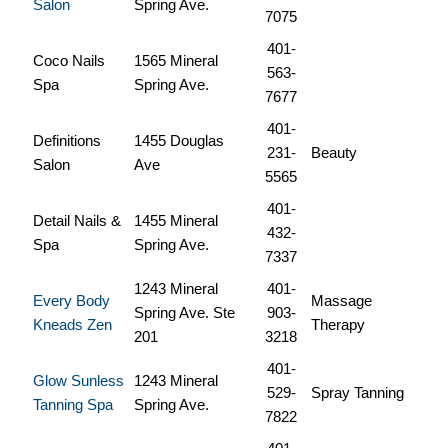
Salon
Spring Ave.
7075
401-
Coco Nails
1565 Mineral
563-
Spa
Spring Ave.
7677
401-
Definitions
1455 Douglas
231-
Beauty
Salon
Ave
5565
401-
Detail Nails &
1455 Mineral
432-
Spa
Spring Ave.
7337
1243 Mineral
401-
Every Body
Massage
Spring Ave. Ste
903-
Kneads Zen
Therapy
201
3218
401-
Glow Sunless
1243 Mineral
529-
Spray Tanning
Tanning Spa
Spring Ave.
7822