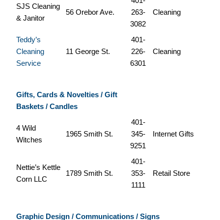
401-
SJS Cleaning
56 Orebor Ave.
263-
Cleaning
& Janitor
3082
Teddy’s
401-
Cleaning
11 George St.
226-
Cleaning
Service
6301
Gifts, Cards & Novelties / Gift
Baskets / Candles
401-
4 Wild
1965 Smith St.
345-
Internet Gifts
Witches
9251
401-
Nettie’s Kettle
1789 Smith St.
353-
Retail Store
Corn LLC
1111
Graphic Design / Communications / Signs