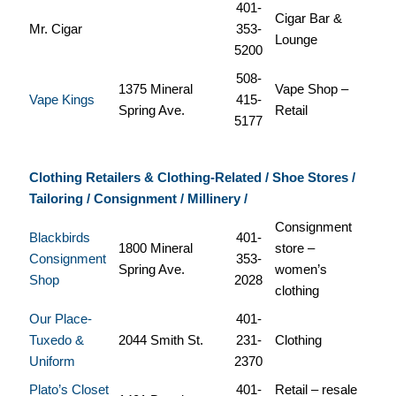
401-
Cigar Bar &
Mr. Cigar
353-
Lounge
5200
508-
1375 Mineral
Vape Shop –
Vape Kings
415-
Spring Ave.
Retail
5177
Clothing Retailers & Clothing-Related / Shoe Stores /
Tailoring / Consignment / Millinery /
Consignment
Blackbirds
401-
1800 Mineral
store –
Consignment
353-
Spring Ave.
women’s
Shop
2028
clothing
Our Place-
401-
Tuxedo &
2044 Smith St.
231-
Clothing
Uniform
2370
Plato’s Closet
401-
Retail – resale