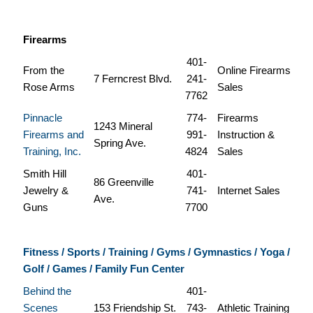
Firearms
401-
From the
Online Firearms
7 Ferncrest Blvd.
241-
Rose Arms
Sales
7762
Pinnacle
774-
Firearms
1243 Mineral
Firearms and
991-
Instruction &
Spring Ave.
Training, Inc.
4824
Sales
Smith Hill
401-
86 Greenville
Jewelry &
741-
Internet Sales
Ave.
Guns
7700
Fitness / Sports / Training / Gyms / Gymnastics / Yoga /
Golf / Games / Family Fun Center
Behind the
401-
Scenes
153 Friendship St.
743-
Athletic Training