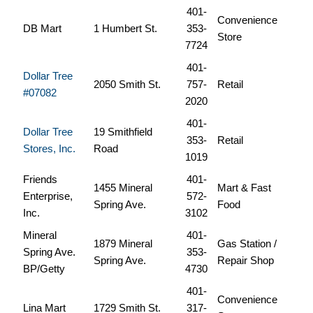
401-
Convenience
DB Mart
1 Humbert St.
353-
Store
7724
401-
Dollar Tree
2050 Smith St.
757-
Retail
#07082
2020
401-
Dollar Tree
19 Smithfield
353-
Retail
Stores, Inc.
Road
1019
Friends
401-
1455 Mineral
Mart & Fast
Enterprise,
572-
Spring Ave.
Food
Inc.
3102
Mineral
401-
1879 Mineral
Gas Station /
Spring Ave.
353-
Spring Ave.
Repair Shop
BP/Getty
4730
401-
Convenience
Lina Mart
1729 Smith St.
317-