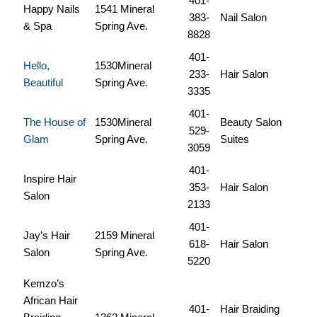
401-
Happy Nails
1541 Mineral
383-
Nail Salon
& Spa
Spring Ave.
8828
401-
Hello,
1530Mineral
233-
Hair Salon
Beautiful
Spring Ave.
3335
401-
The House of
1530Mineral
Beauty Salon
529-
Glam
Spring Ave.
Suites
3059
401-
Inspire Hair
353-
Hair Salon
Salon
2133
401-
Jay’s Hair
2159 Mineral
618-
Hair Salon
Salon
Spring Ave.
5220
Kemzo’s
African Hair
401-
Hair Braiding